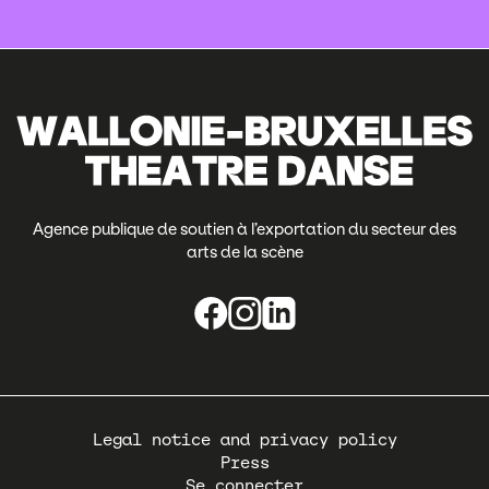
Agence publique de soutien à l’exportation du secteur des
arts de la scène
Pied
Legal notice and privacy policy
de
Press
page
Se connecter