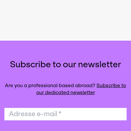
Subscribe to our newsletter
Are you a professional based abroad?
Subscribe to
our dedicated newsletter
Adresse e-mail
*