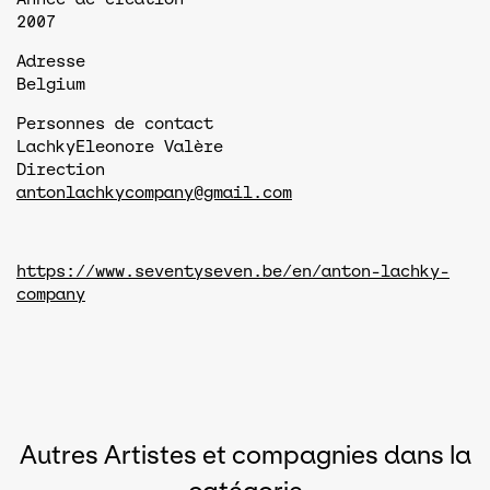
2007
Adresse
Belgium
Personnes de contact
Lachky
Eleonore Valère
Direction
antonlachkycompany@gmail.com
https://www.seventyseven.be/en/anton-lachky-
company
Autres Artistes et compagnies dans la