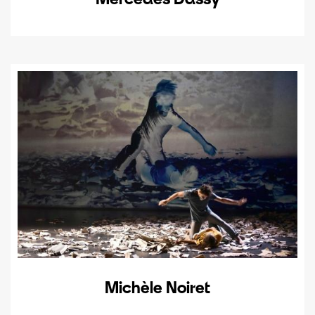
Michèle Noiret