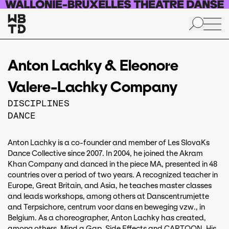
Skip to main content
Anton Lachky & Eleonore
Valere-Lachky Company
DISCIPLINES
DANCE
Anton Lachky is a co-founder and member of Les SlovaKs
Dance Collective since 2007. In 2004, he joined the Akram
Khan Company and danced in the piece MA, presented in 48
countries over a period of two years. A recognized teacher in
Europe, Great Britain, and Asia, he teaches master classes
and leads workshops, among others at Danscentrumjette
and Terpsichore, centrum voor dans en beweging vzw., in
Belgium. As a choreographer, Anton Lachky has created,
among others, Mind a Gap, Side Effects and CARTOON. His