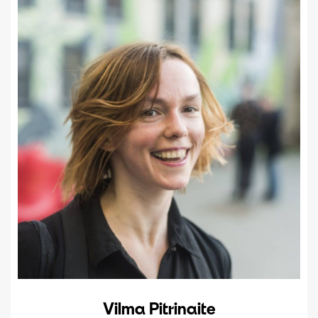
Vilma Pitrinaite