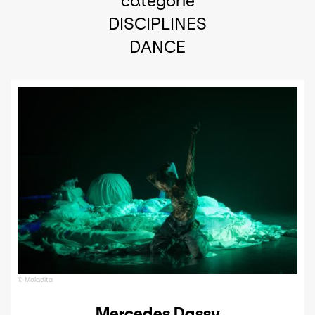
catégorie
DISCIPLINES
DANCE
© Maladita
Mercedes Dassy