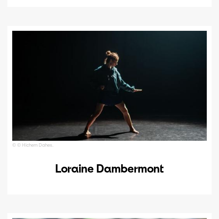
© © Hichem Dahes.
Loraine Dambermont