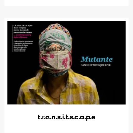
t.r.a.n.s.i.t.s.c.a.p.e