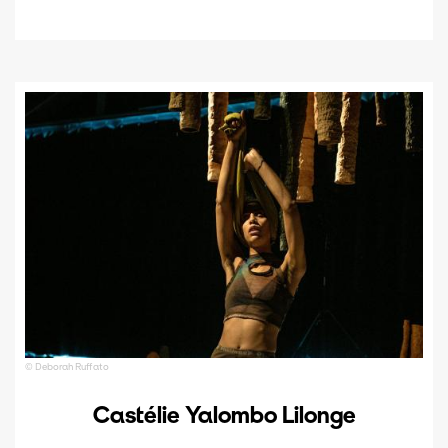
© Deborah Ruffato
Castélie Yalombo Lilonge