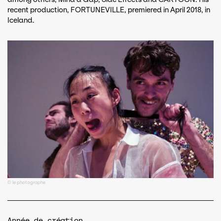
recent production, FORTUNEVILLE, premiered in April 2018, in
Iceland.
© le photographe
Année de création