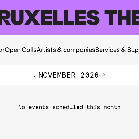
ar
Open Calls
Artists & companies
Services & Sup
NOVEMBER 2026
No events scheduled this month