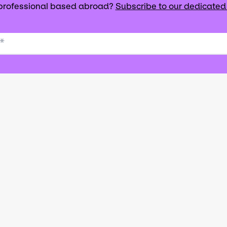
 professional based abroad?
Subscribe to our dedicated
*
que de soutien à l’exportation du secteur des art