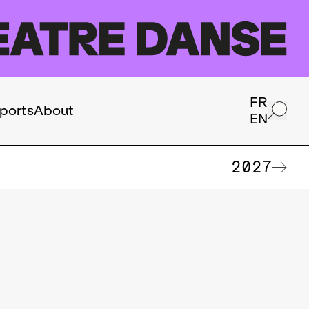
FR
ports
About
EN
2027