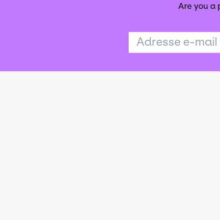
Are you a
Adresse e-mail
Agence publi