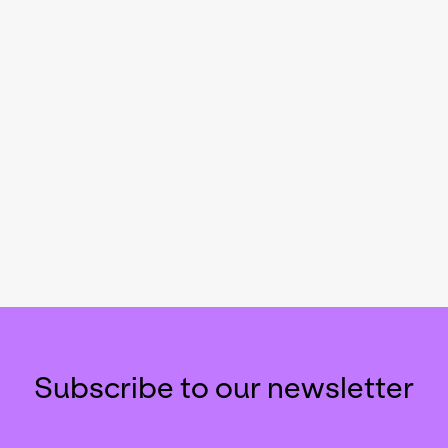
Subscribe to our newsletter