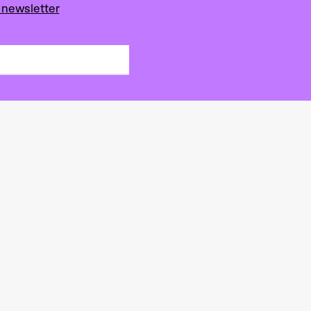
 newsletter
s de la scène