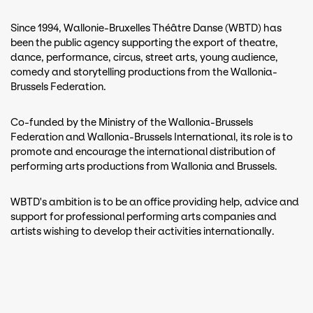
Since 1994, Wallonie-Bruxelles Théâtre Danse (WBTD) has
been the public agency supporting the export of theatre,
dance, performance, circus, street arts, young audience,
comedy and storytelling productions from the Wallonia-
Brussels Federation.
Co-funded by the Ministry of the Wallonia-Brussels
Federation and Wallonia-Brussels International, its role is to
promote and encourage the international distribution of
performing arts productions from Wallonia and Brussels.
WBTD's ambition is to be an office providing help, advice and
support for professional performing arts companies and
artists wishing to develop their activities internationally.