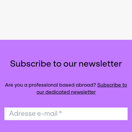
Subscribe to our newsletter
Are you a professional based abroad?
Subscribe to
our dedicated newsletter
Adresse e-mail
*