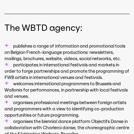
The WBTD agency:
publishes a range of information and promotional tools
on Belgian French-language productions: newsletters,
mailings, brochures, website, videos, social networks, etc.
participates in international festivals and markets in
order to forge partnerships and promote the programming of
FWB artists in international venues and festivals.
welcomes international programmers to Brussels and
Wallonia for performances, in partnership with local festivals
and venues.
organises professional meetings between foreign artists
and programmers with a view to identifying co-production
opportunities or future programming.
organises the biennial dance platform Objectifs Danse in
collaboration with Charleroi danse, the choreographic centre