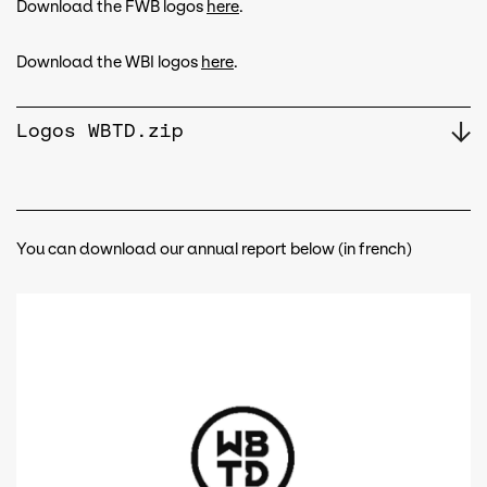
Download the FWB logos
here
.
Download the WBI logos
here
.
Logos WBTD.zip
You can download our annual report below (in french)
Document