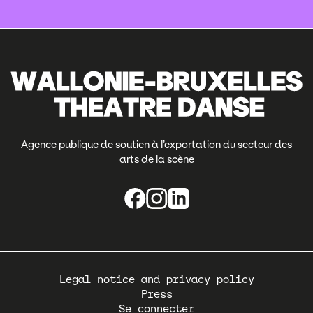
Agence publique de soutien à l’exportation du secteur des
arts de la scène
Pied
Legal notice and privacy policy
de
Press
page
Se connecter