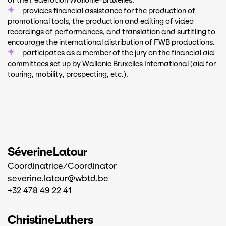
of the Fédération Wallonie-Bruxelles.
provides financial assistance for the production of
promotional tools, the production and editing of video
recordings of performances, and translation and surtitling to
encourage the international distribution of FWB productions.
participates as a member of the jury on the financial aid
committees set up by Wallonie Bruxelles International (aid for
touring, mobility, prospecting, etc.).
Séverine
Latour
Coordinatrice/Coordinator
severine.latour@wbtd.be
+32 478 49 22 41
Christine
Luthers