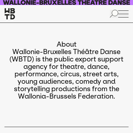
Skip to main content
About
Wallonie-Bruxelles Théâtre Danse
(WBTD) is the public export support
agency for theatre, dance,
performance, circus, street arts,
young audiences, comedy and
storytelling productions from the
Wallonia-Brussels Federation.