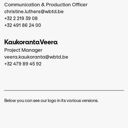
Communication & Production Officer
christine.luthers@wbtd.be
+32 2 219 39 08
+32 491 86 24 00
Kaukoranta
Veera
Project Manager
veera.kaukoranta@wbtd.be
+32 479 89 45 92
Below you can see our logo in its various versions.