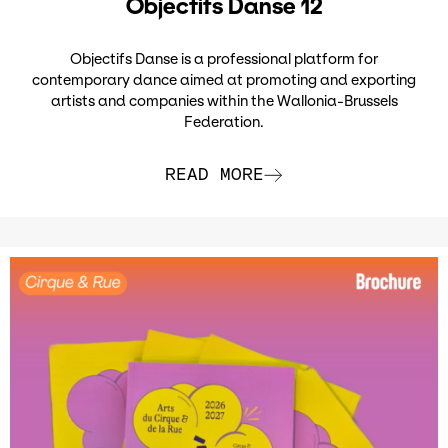
Objectifs Danse 12
Objectifs Danse is a professional platform for
contemporary dance aimed at promoting and exporting
artists and companies within the Wallonia-Brussels
Federation.
READ MORE