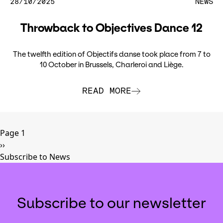
28/10/2025
NEWS
Throwback to Objectives Dance 12
The twelfth edition of Objectifs danse took place from 7 to
10 October in Brussels, Charleroi and Liège.
READ MORE
Pagination
Page 1
Next
››
page
Subscribe to News
Subscribe to our newsletter