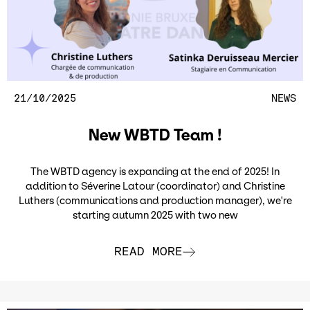
21/10/2025
NEWS
New WBTD Team !
The WBTD agency is expanding at the end of 2025! In
addition to Séverine Latour (coordinator) and Christine
Luthers (communications and production manager), we're
starting autumn 2025 with two new
READ MORE