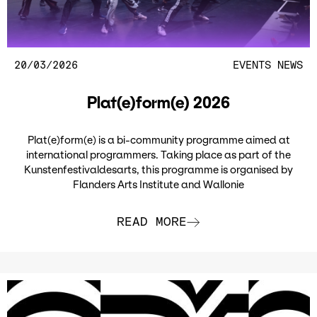
20/03/2026
EVENTS
NEWS
Plat(e)form(e) 2026
Plat(e)form(e) is a bi-community programme aimed at
international programmers. Taking place as part of the
Kunstenfestivaldesarts, this programme is organised by
Flanders Arts Institute and Wallonie
READ MORE