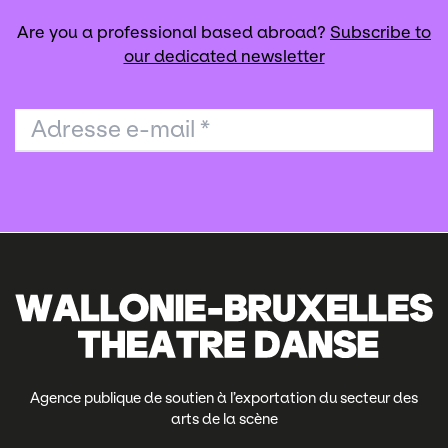
Are you a professional based abroad?
Subscribe to
our dedicated newsletter
Adresse e-mail
*
Agence publique de soutien à l’exportation du secteur des
arts de la scène