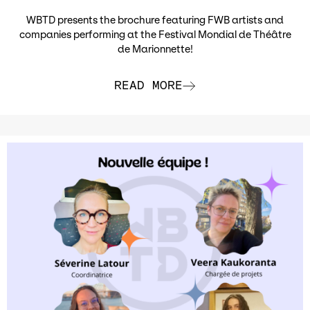
WBTD presents the brochure featuring FWB artists and
companies performing at the Festival Mondial de Théâtre
de Marionnette!
READ MORE