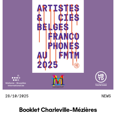
28/10/2025
NEWS
Booklet Charleville-Mézières