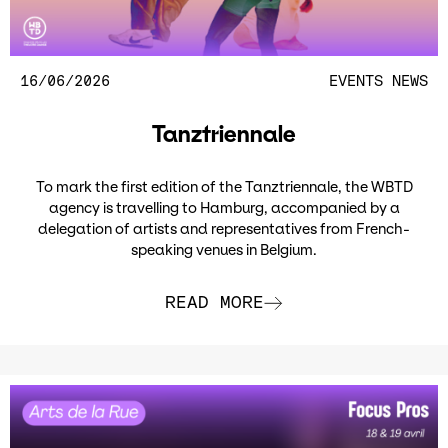
16/06/2026
EVENTS
NEWS
Tanztriennale
To mark the first edition of the Tanztriennale, the WBTD
agency is travelling to Hamburg, accompanied by a
delegation of artists and representatives from French-
speaking venues in Belgium.
READ MORE