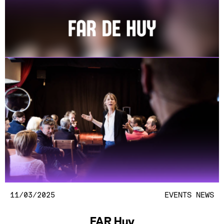
11/03/2025
EVENTS
NEWS
FAR Huy