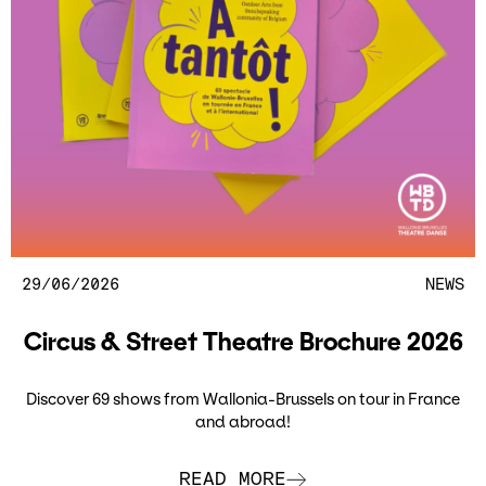
29/06/2026
NEWS
Circus & Street Theatre Brochure 2026
Discover 69 shows from Wallonia-Brussels on tour in France
and abroad!
READ MORE