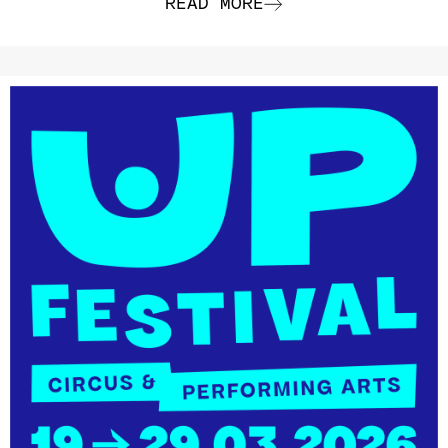
READ MORE