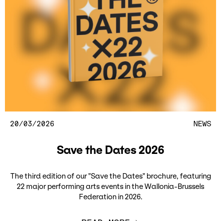
20/03/2026
NEWS
Save the Dates 2026
The third edition of our "Save the Dates" brochure, featuring
22 major performing arts events in the Wallonia-Brussels
Federation in 2026.