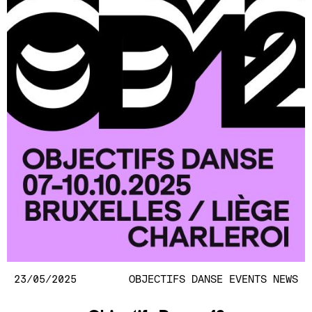
23/05/2025
OBJECTIFS DANSE
EVENTS
NEWS