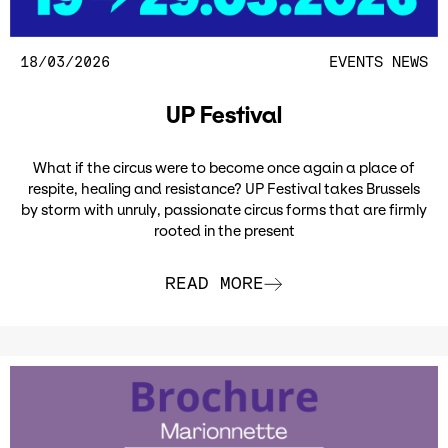
18/03/2026
EVENTS
NEWS
UP Festival
What if the circus were to become once again a place of
respite, healing and resistance? UP Festival takes Brussels
by storm with unruly, passionate circus forms that are firmly
rooted in the present
READ MORE