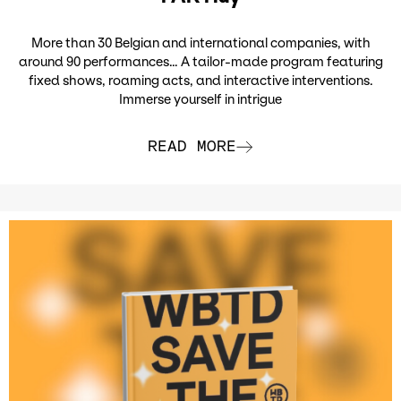
More than 30 Belgian and international companies, with
around 90 performances… A tailor-made program featuring
fixed shows, roaming acts, and interactive interventions.
Immerse yourself in intrigue
READ MORE