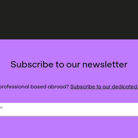
Subscribe to our newsletter
 professional based abroad?
Subscribe to our dedicated
*