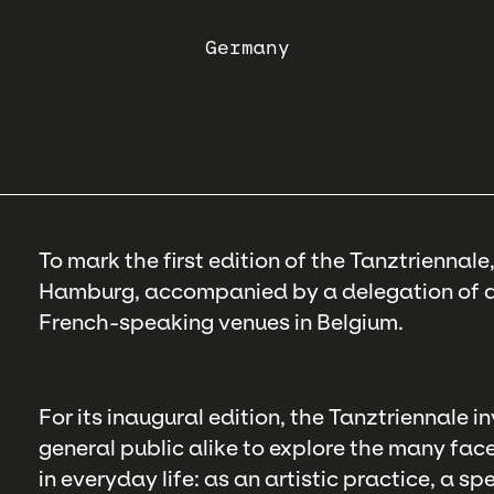
Germany
To mark the first edition of the Tanztriennal
Hamburg, accompanied by a delegation of ar
French-speaking venues in Belgium.
For its inaugural edition, the Tanztriennale 
general public alike to explore the many face
in everyday life: as an artistic practice, a s