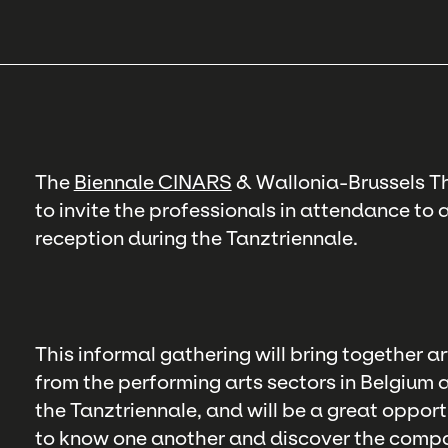
The
Biennale CINARS
& Wallonia-Brussels Th
to invite the professionals in attendance t
reception during the Tanztriennale.
This informal gathering will bring together 
from the performing arts sectors in Belgium
the Tanztriennale, and will be a great opport
to know one another and discover the compan