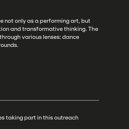
e not only as a performing art, but
ntion and transformative thinking. The
 through various lenses: dance
rounds.
s taking part in this outreach