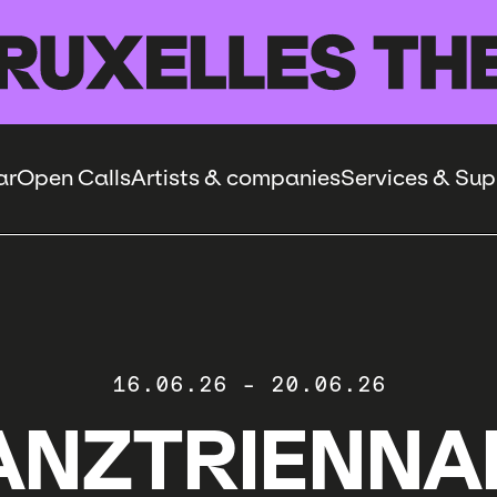
ar
Open Calls
Artists & companies
Services & Sup
16.06.26
-
20.06.26
ANZTRIENNA