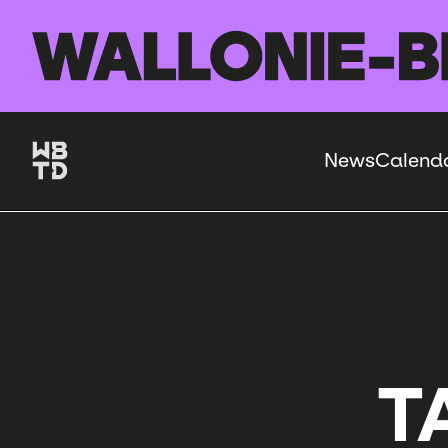
Skip to main content
News
Calend
Navigation
principale
T