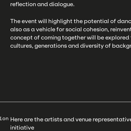
reflection and dialogue.
The event will highlight the potential of danc
also as a vehicle for social cohesion, reinve
concept of coming together will be explored
cultures, generations and diversity of backg
ion
Here are the artists and venue representative
initiative