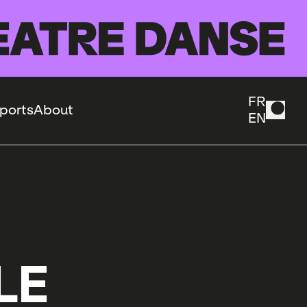
FR
ports
About
EN
LE