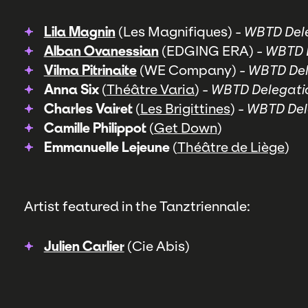
Lila Magnin
(Les Magnifiques) -
WBTD Dele
Alban Ovanessian
(EDGING ERA) -
WBTD D
Vilma Pitrinaite
(WE Company) -
WBTD Del
Anna Six
(
Théâtre Varia
) -
WBTD Delegati
Charles Vairet
(
Les Brigittines
) -
WBTD Del
Camille Philippot
(
Get Down
)
Emmanuelle Lejeune
(
Théâtre de Liège
)
Artist featured in the Tanztriennale:
Julien Carlier
(Cie Abis)