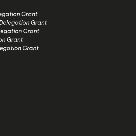
gation Grant
elegation Grant
egation Grant
on Grant
egation Grant