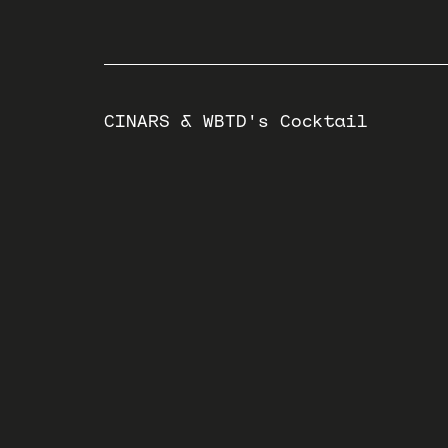
CINARS & WBTD's Cocktail