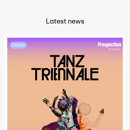
Latest news