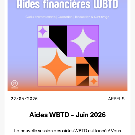
22/05/2026
APPELS
Aides WBTD - Juin 2026
La nouvelle session des aides WBTD est lancée! Vous