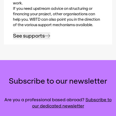
work.
If you need upstream advice on structuring or
financing your project, other organisations can
help you. WBTD can also point you in the direction
of the various support mechanisms available.
See supports
Subscribe to our newsletter
Are you a professional based abroad?
Subscribe to
our dedicated newsletter