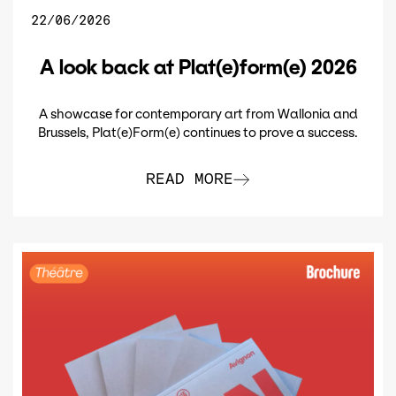
22/06/2026
A look back at Plat(e)form(e) 2026
A showcase for contemporary art from Wallonia and
Brussels, Plat(e)Form(e) continues to prove a success.
READ MORE