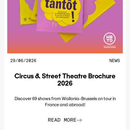
29/06/2026
NEWS
Circus & Street Theatre Brochure
2026
Discover 69 shows from Wallonia-Brussels on tour in
France and abroad!
READ MORE