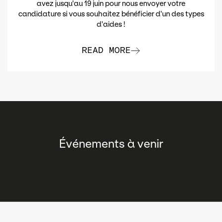
avez jusqu'au 19 juin pour nous envoyer votre
candidature si vous souhaitez bénéficier d'un des types
d'aides !
READ MORE
Événements à venir