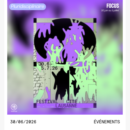
30/06/2026
ÉVÉNEMENTS