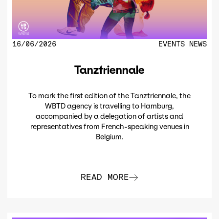
16/06/2026
EVENTS
NEWS
Tanztriennale
To mark the first edition of the Tanztriennale, the
WBTD agency is travelling to Hamburg,
accompanied by a delegation of artists and
representatives from French-speaking venues in
Belgium.
READ MORE