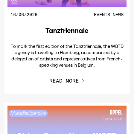
16/06/2026
EVENTS
NEWS
Tanztriennale
To mark the first edition of the Tanztriennale, the WBTD
agency is travelling to Hamburg, accompanied by a
delegation of artists and representatives from French-
speaking venues in Belgium.
READ MORE