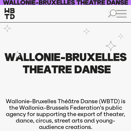
Skip to main content
Wallonie-Bruxelles Théâtre Danse (WBTD) is
the Wallonia-Brussels Federation's public
agency for supporting the export of theater,
dance, circus, street arts and young-
audience creations.