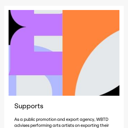
Supports
As a public promotion and export agency, WBTD
advises performing arts artists on exporting their