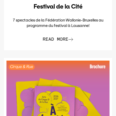
Festival de la Cité
7 spectacles de la Fédération Wallonie-Bruxelles au
programme du festival à Lausanne!
READ MORE