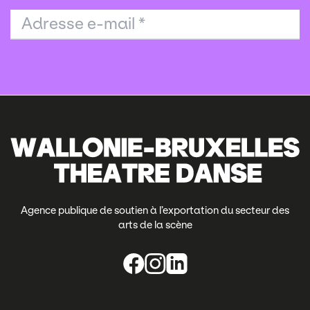
Adresse e-mail
*
Agence publique de soutien à l’exportation du secteur des
arts de la scène