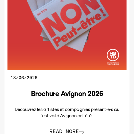
18/06/2026
Brochure Avignon 2026
Découvrez les artistes et compagnies présent·e·s au
festival d'Avignon cet été !
READ MORE