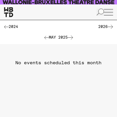
Skip to main content
2024
2026
MAY 2025
No events scheduled this month