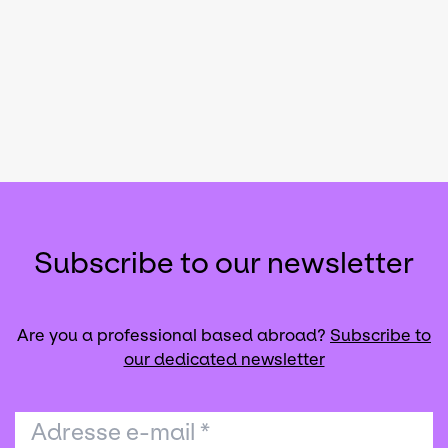
Subscribe to our newsletter
Are you a professional based abroad?
Subscribe to
our dedicated newsletter
Adresse e-mail
*