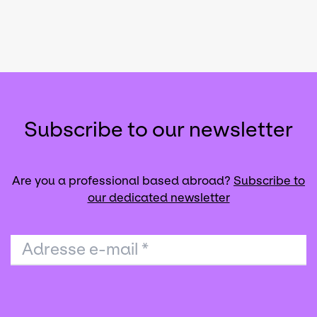
Subscribe to our newsletter
Are you a professional based abroad?
Subscribe to
our dedicated newsletter
Adresse e-mail
*