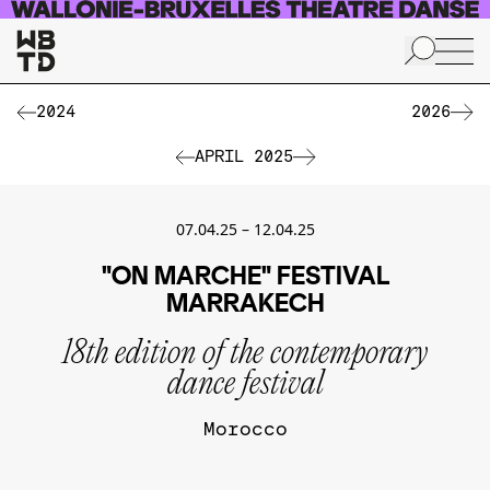
Skip to main content
2024
2026
APRIL 2025
07.04.25
–
12.04.25
"ON MARCHE" FESTIVAL
MARRAKECH
18th edition of the contemporary
dance festival
Morocco