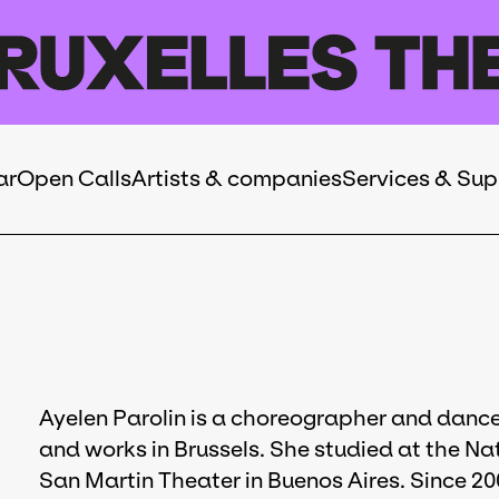
ar
Open Calls
Artists & companies
Services & Sup
Ayelen Parolin is a choreographer and dancer
and works in Brussels. She studied at the Na
San Martin Theater in Buenos Aires. Since 20