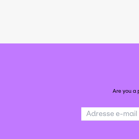
Are you a
Adresse e-mail