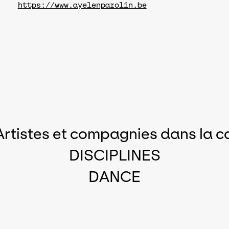
https://www.ayelenparolin.be
Artistes et compagnies dans la c
DISCIPLINES
DANCE