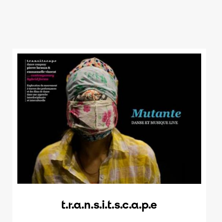
t.r.a.n.s.i.t.s.c.a.p.e