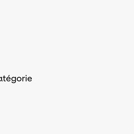
atégorie