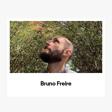
Bruno Freire