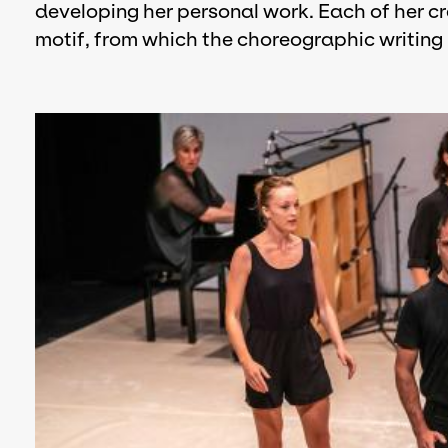
developing her personal work. Each of her cr
motif, from which the choreographic writing 