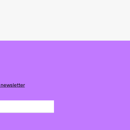
 newsletter