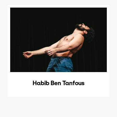
Habib Ben Tanfous