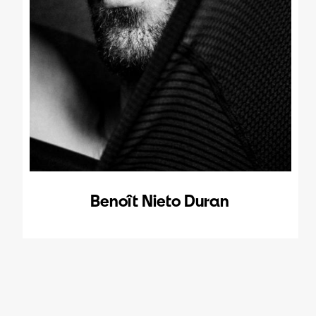
Benoît Nieto Duran