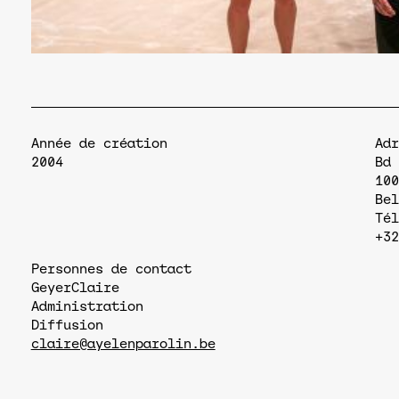
Année de création
Adr
2004
Bd 
100
Bel
Tél
+32
Personnes de contact
Geyer
Claire
Administration
Diffusion
claire@ayelenparolin.be