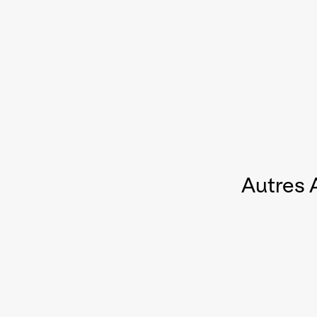
Autres 