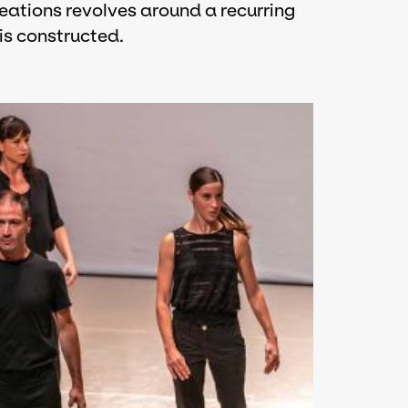
eations revolves around a recurring
is constructed.