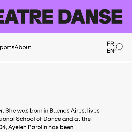
FR
ports
About
EN
. She was born in Buenos Aires, lives
tional School of Dance and at the
04, Ayelen Parolin has been