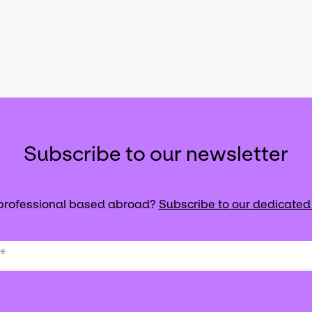
Subscribe to our newsletter
 professional based abroad?
Subscribe to our dedicated
*