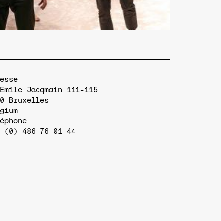
esse
Emile Jacqmain 111-115
0
Bruxelles
gium
éphone
 (0) 486 76 01 44