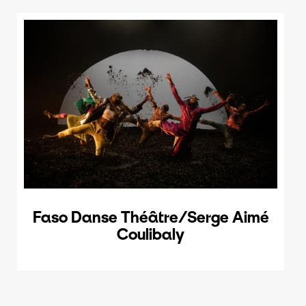
Faso Danse Théâtre/Serge Aimé
Coulibaly