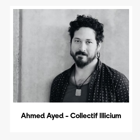
Ahmed Ayed - Collectif Illicium