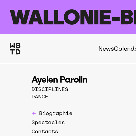
Skip to main content
News
Calend
Navigation
principale
Ayelen Parolin
DISCIPLINES
DANCE
Biographie
Spectacles
Contacts