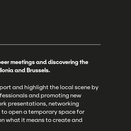
peer meetings and discovering the
lonia and Brussels.
port and highlight the local scene by
ofessionals and promoting new
rk presentations, networking
t to open a temporary space for
on what it means to create and