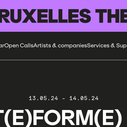
ar
Open Calls
Artists & companies
Services & Sup
13.05.24
-
14.05.24
(E)FORM(E)