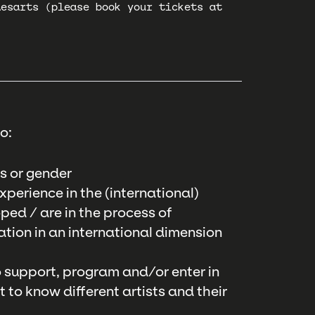
desarts (please book your tickets at
o:
s or gender
perience in the (international)
ped / are in the process of
tion in an international dimension
to support, program and/or enter in
to know different artists and their