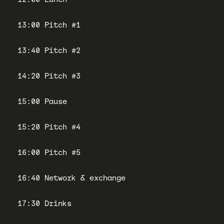
13:00 Pitch #1
13:40 Pitch #2
14:20 Pitch #3
15:00 Pause
15:20 Pitch #4
16:00 Pitch #5
16:40 Network & exchange
17:30 Drinks