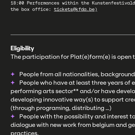
18:00 Performances within the Kunstenfestival
the box office:
tickets@kfda.be)
Eligibility
The participation for Plat(e)form(e) is open t
People from all nationalities, background
People who have at least three years of ex
performing arts sector** and/or have develo
developing innovative way(s) to support crea
(through programing, distributing …)
People with the possibility and interest 
dialogue with new work from belgium and get 
practices.