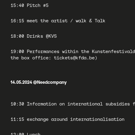
15:40 Pitch #5
16:15 meet the artist / walk & Talk
18:00 Drinks @KVS
19:00 Performances within the Kunstenfestival
the box office: tickets@kfda.be)
14.05.2024 @Needcompany
10:30 Information on international subsidies 
11:15 exchange around internationalisation
12:00 Lunch