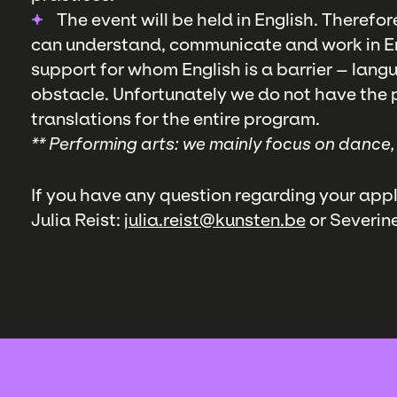
The event will be held in English. Therefor
can understand, communicate and work in En
support for whom English is a barrier – lang
obstacle. Unfortunately we do not have the po
translations for the entire program.
** Performing arts: we mainly focus on dance
If you have any question regarding your appl
Julia Reist: j
ulia.reist@kunsten.be
or Severin