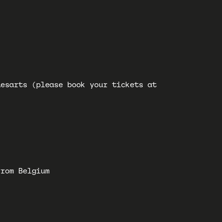
desarts (please book your tickets at
from Belgium