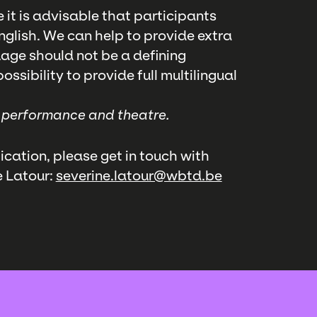
e it is advisable that participants
glish. We can help to provide extra
uage should not be a defining
ssibility to provide full multilingual
, performance and theatre.
ication, please get in touch with
e Latour:
severine.latour@wbtd.be