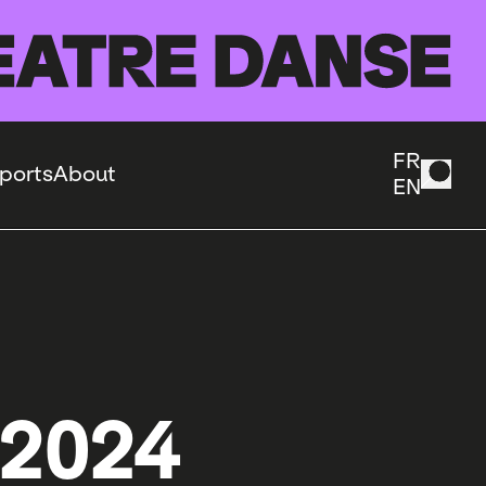
FR
ports
About
EN
 2024