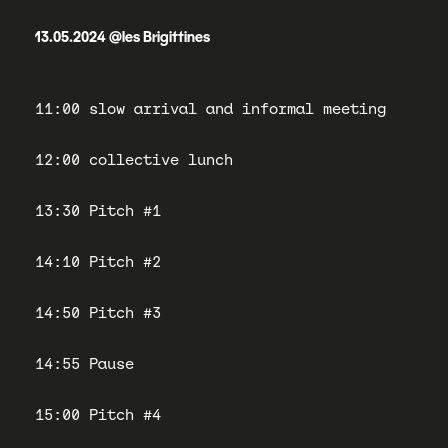
13.05.2024 @les Brigittines
11:00 slow arrival and informal meeting
12:00 collective lunch
13:30 Pitch #1
14:10 Pitch #2
14:50 Pitch #3
14:55 Pause
15:00 Pitch #4