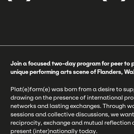
Join a focused two-day program for peer to 
unique performing arts scene of Flanders, Wal
Plat(e)form(e) was born from a desire to sup
drawing on the presence of international pr
networks and lasting exchanges. Through wo
sessions and collective discussions, we wan
reciprocity, exchange and mutual reflection 
present (inter)nationally today.