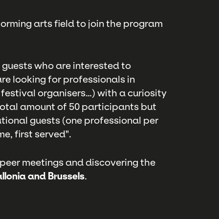
orming arts field to join the program
l guests who are interested to
re looking for professionals in
festival organisers…) with a curiosity
total amount of 50 participants but
ational guests (one professional per
e, first served".
 peer meetings and discovering the
llonia and Brussels
.