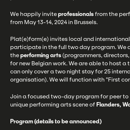
We happily invite
professionals
from the perf
from May 13-14, 2024 in Brussels.
Plat(e)form(e) invites local and internationa
participate in the full two day program. We a
the
performing arts
(programmers, directors, 
for new Belgian work. We are able to host a 
can only cover a two night stay for 25 intern
organisation). We will function with "First com
Join a focused two-day program for peer to
unique performing arts scene of
Flanders, Wa
Program (details to be announced)