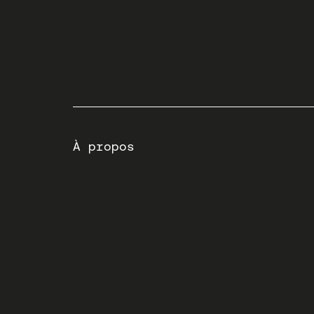
À propos