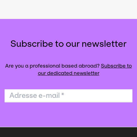
Subscribe to our newsletter
Are you a professional based abroad?
Subscribe to
our dedicated newsletter
Adresse e-mail
*