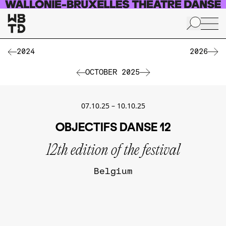
Skip to main content
2024
2026
OCTOBER 2025
07.10.25
–
10.10.25
OBJECTIFS DANSE 12
12th edition of the festival
Belgium