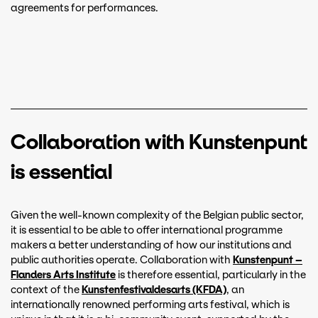
agreements for performances.
Collaboration with Kunstenpunt
is essential
Given the well-known complexity of the Belgian public sector,
it is essential to be able to offer international programme
makers a better understanding of how our institutions and
public authorities operate. Collaboration with
Kunstenpunt –
Flanders Arts Institute
is therefore essential, particularly in the
context of the
Kunstenfestivaldesarts (KFDA)
, an
internationally renowned performing arts festival, which is