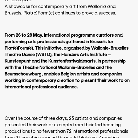
A showcase for contemporary art from Wallonia and
Brussels, Plat(e)Form(e) continues to prove a success.
From 26 to 28 May, international programme curators and
performing arts professionals gathered in Brussels for
Plat(e)Form(e). This initiative, organised by Wallonie-Bruxelles
Théâtre Danse (WBTD), the Flanders Arts Institute –
Kunstenpunt and the Kunstenfestivaldesarts, in partnership
with the Théâtre National Wallonie-Bruxelles and the
Beursschouwburg, enables Belgian artists and companies
working in contemporary creation to present their work to an
international professional audience.
Over the course of three days, 23 artists and companies
presented their work or excerpts from their forthcoming
productions to no fewer than 72 international professionals
from 27 countries around the world (Belgium, Argentina,