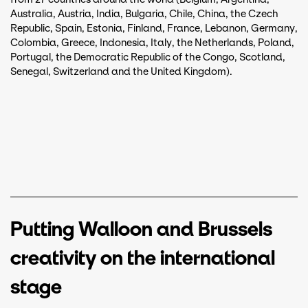
Australia, Austria, India, Bulgaria, Chile, China, the Czech
Republic, Spain, Estonia, Finland, France, Lebanon, Germany,
Colombia, Greece, Indonesia, Italy, the Netherlands, Poland,
Portugal, the Democratic Republic of the Congo, Scotland,
Senegal, Switzerland and the United Kingdom).
Putting Walloon and Brussels
creativity on the international
stage