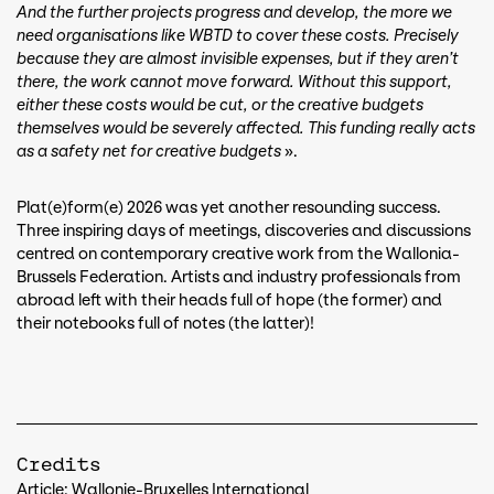
And the further projects progress and develop, the more we
need organisations like WBTD to cover these costs. Precisely
because they are almost invisible expenses, but if they aren’t
there, the work cannot move forward. Without this support,
either these costs would be cut, or the creative budgets
themselves would be severely affected. This funding really acts
as a safety net for creative budgets
».
Plat(e)form(e) 2026 was yet another resounding success.
Three inspiring days of meetings, discoveries and discussions
centred on contemporary creative work from the Wallonia-
Brussels Federation. Artists and industry professionals from
abroad left with their heads full of hope (the former) and
their notebooks full of notes (the latter)!
Credits
Article: Wallonie-Bruxelles International