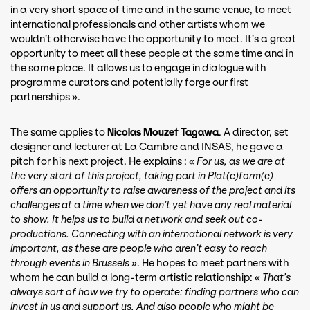
in a very short space of time and in the same venue, to meet
international professionals and other artists whom we
wouldn’t otherwise have the opportunity to meet. It’s a great
opportunity to meet all these people at the same time and in
the same place. It allows us to engage in dialogue with
programme curators and potentially forge our first
partnerships ».
The same applies to
Nicolas Mouzet Tagawa
. A director, set
designer and lecturer at La Cambre and INSAS, he gave a
pitch for his next project. He explains : «
For us, as we are at
the very start of this project, taking part in Plat(e)form(e)
offers an opportunity to raise awareness of the project and its
challenges at a time when we don’t yet have any real material
to show. It helps us to build a network and seek out co-
productions. Connecting with an international network is very
important, as these are people who aren’t easy to reach
through events in Brussels
». He hopes to meet partners with
whom he can build a long-term artistic relationship: «
That’s
always sort of how we try to operate: finding partners who can
invest in us and support us. And also people who might be