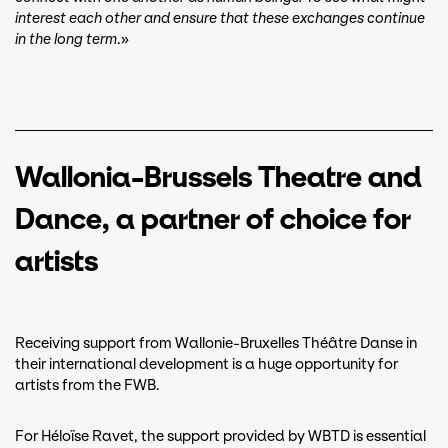
interest each other and ensure that these exchanges continue
in the long term
.»
Wallonia-Brussels Theatre and
Dance, a partner of choice for
artists
Receiving support from Wallonie-Bruxelles Théâtre Danse in
their international development is a huge opportunity for
artists from the FWB.
For Héloïse Ravet, the support provided by WBTD is essential