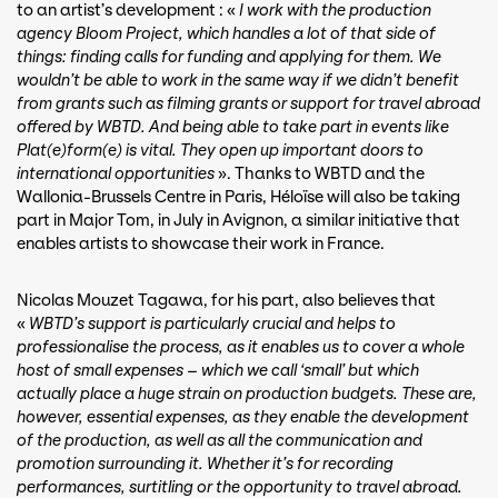
to an artist’s development : «
I work with the production
agency Bloom Project, which handles a lot of that side of
things: finding calls for funding and applying for them. We
wouldn’t be able to work in the same way if we didn’t benefit
from grants such as filming grants or support for travel abroad
offered by WBTD. And being able to take part in events like
Plat(e)form(e) is vital. They open up important doors to
international opportunities
». Thanks to WBTD and the
Wallonia-Brussels Centre in Paris, Héloïse will also be taking
part in Major Tom, in July in Avignon, a similar initiative that
enables artists to showcase their work in France.
Nicolas Mouzet Tagawa, for his part, also believes that
«
WBTD’s support is particularly crucial and helps to
professionalise the process, as it enables us to cover a whole
host of small expenses – which we call ‘small’ but which
actually place a huge strain on production budgets. These are,
however, essential expenses, as they enable the development
of the production, as well as all the communication and
promotion surrounding it. Whether it’s for recording
performances, surtitling or the opportunity to travel abroad.