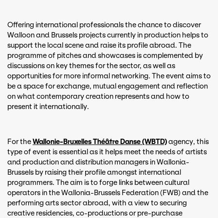
Offering international professionals the chance to discover
Walloon and Brussels projects currently in production helps to
support the local scene and raise its profile abroad. The
programme of pitches and showcases is complemented by
discussions on key themes for the sector, as well as
opportunities for more informal networking. The event aims to
be a space for exchange, mutual engagement and reflection
on what contemporary creation represents and how to
present it internationally.
For the
Wallonie-Bruxelles Théâtre Danse (WBTD)
agency, this
type of event is essential as it helps meet the needs of artists
and production and distribution managers in Wallonia-
Brussels by raising their profile amongst international
programmers. The aim is to forge links between cultural
operators in the Wallonia-Brussels Federation (FWB) and the
performing arts sector abroad, with a view to securing
creative residencies, co-productions or pre-purchase