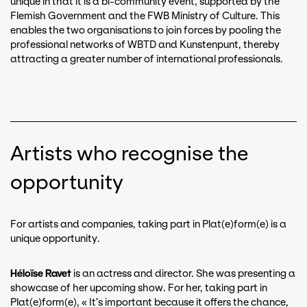
unique in that it is a bi-community event, supported by the
Flemish Government and the FWB Ministry of Culture. This
enables the two organisations to join forces by pooling the
professional networks of WBTD and Kunstenpunt, thereby
attracting a greater number of international professionals.
Artists who recognise the
opportunity
For artists and companies, taking part in Plat(e)form(e) is a
unique opportunity.
Héloïse Ravet
is an actress and director. She was presenting a
showcase of her upcoming show. For her, taking part in
Plat(e)form(e), « It’s important because it offers the chance,