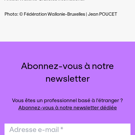
Photo: © Fédération Wallonie-Bruxelles | Jean POUCET
Abonnez-vous à notre
newsletter
Vous êtes un professionnel basé à l'étranger ?
Abonnez-vous à notre newsletter dédiée
Adresse e-mail
*