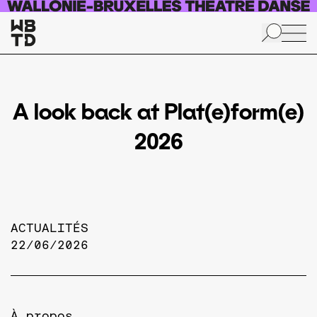
Aller au contenu principal
A look back at Plat(e)form(e)
2026
ACTUALITÉS
22/06/2026
À propos