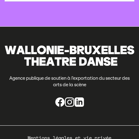
Agence publique de soutien à l’exportation du secteur des
arts de la scène
Pied
Mentions légales et vie privée