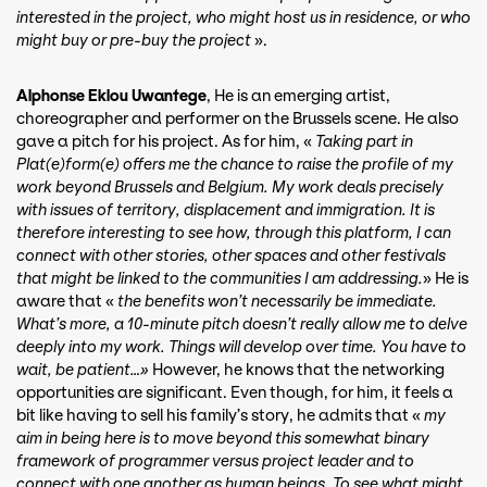
interested in the project, who might host us in residence, or who
might buy or pre-buy the project
».
Alphonse Eklou Uwantege
, He is an emerging artist,
choreographer and performer on the Brussels scene. He also
gave a pitch for his project. As for him, «
Taking part in
Plat(e)form(e) offers me the chance to raise the profile of my
work beyond Brussels and Belgium. My work deals precisely
with issues of territory, displacement and immigration. It is
therefore interesting to see how, through this platform, I can
connect with other stories, other spaces and other festivals
that might be linked to the communities I am addressing.
» He is
aware that «
the benefits won’t necessarily be immediate.
What’s more, a 10-minute pitch doesn’t really allow me to delve
deeply into my work. Things will develop over time. You have to
wait, be patient…»
However, he knows that the networking
opportunities are significant. Even though, for him, it feels a
bit like having to sell his family’s story, he admits that «
my
aim in being here is to move beyond this somewhat binary
framework of programmer versus project leader and to
connect with one another as human beings. To see what might